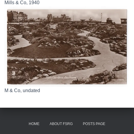
Mills & Co, 1940
M & Co, undated
HOME
ABOUT FSRG
POSTS PAGE