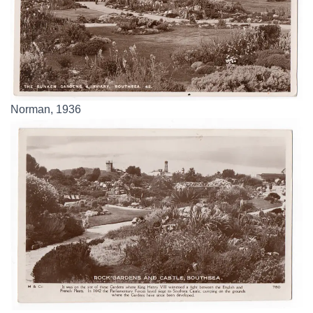
Norman, 1936