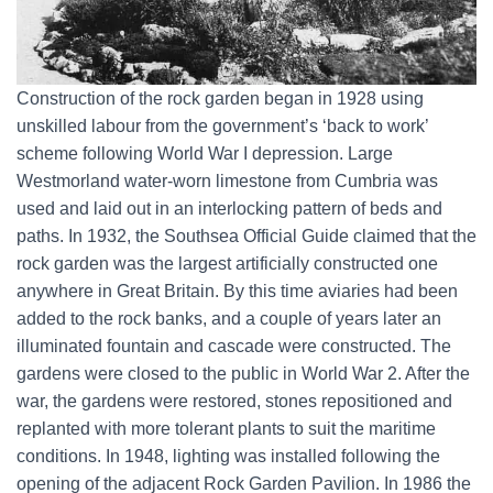
Construction of the rock garden began in 1928 using
unskilled labour from the government’s ‘back to work’
scheme following World War I depression. Large
Westmorland water-worn limestone from Cumbria was
used and laid out in an interlocking pattern of beds and
paths. In 1932, the Southsea Official Guide claimed that the
rock garden was the largest artificially constructed one
anywhere in Great Britain. By this time aviaries had been
added to the rock banks, and a couple of years later an
illuminated fountain and cascade were constructed. The
gardens were closed to the public in World War 2. After the
war, the gardens were restored, stones repositioned and
replanted with more tolerant plants to suit the maritime
conditions. In 1948, lighting was installed following the
opening of the adjacent Rock Garden Pavilion. In 1986 the