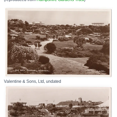
Valentine & Sons, Ltd, undated