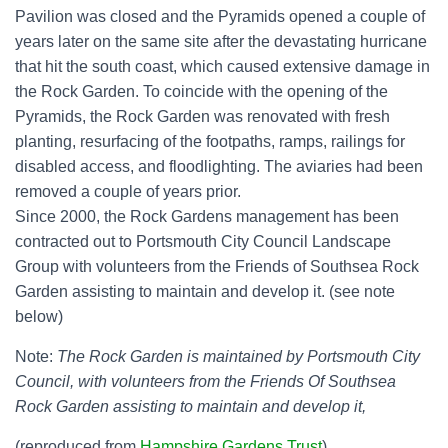
Pavilion was closed and the Pyramids opened a couple of
years later on the same site after the devastating hurricane
that hit the south coast, which caused extensive damage in
the Rock Garden. To coincide with the opening of the
Pyramids, the Rock Garden was renovated with fresh
planting, resurfacing of the footpaths, ramps, railings for
disabled access, and floodlighting. The aviaries had been
removed a couple of years prior.
Since 2000, the Rock Gardens management has been
contracted out to Portsmouth City Council Landscape
Group with volunteers from the Friends of Southsea Rock
Garden assisting to maintain and develop it. (see note
below)
Note:
The Rock Garden is maintained by Portsmouth City
Council, with volunteers from the Friends Of Southsea
Rock Garden assisting to maintain and develop it,
(reproduced from
Hampshire Gardens Trust
)