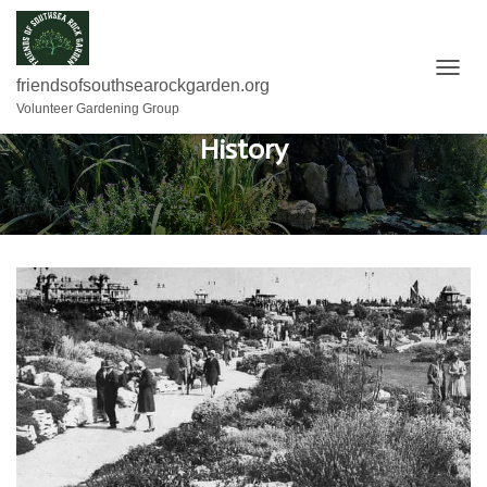
T
friendsofsouthsearockgarden.org
O
Volunteer Gardening Group
G
History
G
L
E
N
A
V
I
G
A
T
I
O
N