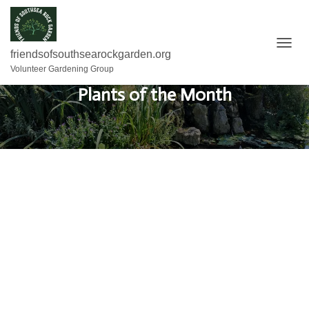
T
friendsofsouthsearockgarden.org
O
Volunteer Gardening Group
G
Plants of the Month
G
L
E
N
A
V
I
G
A
T
I
O
N