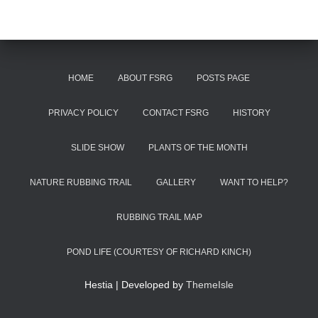
HOME
ABOUT FSRG
POSTS PAGE
PRIVACY POLICY
CONTACT FSRG
HISTORY
SLIDE SHOW
PLANTS OF THE MONTH
NATURE RUBBING TRAIL
GALLERY
WANT TO HELP?
RUBBING TRAIL MAP
POND LIFE (COURTESY OF RICHARD KINCH)
Hestia | Developed by
ThemeIsle