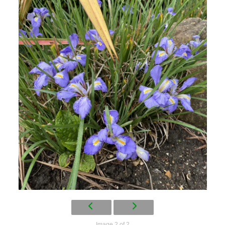
Image 2 of 2