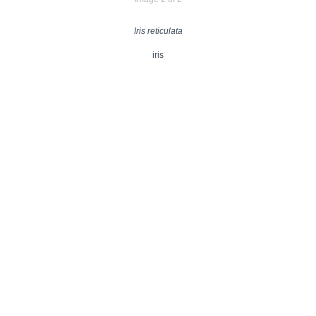
Iris reticulata
iris