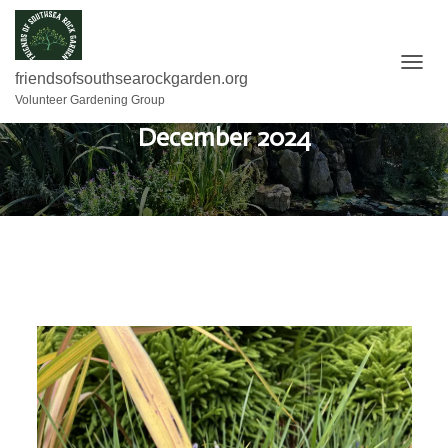
T
friendsofsouthsearockgarden.org
O
Volunteer Gardening Group
G
December 2024
G
L
E
N
A
V
I
G
A
T
I
O
N