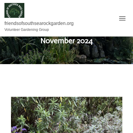
T
friendsofsouthsearockgarden.org
O
Volunteer Gardening Group
G
November 2024
G
L
E
N
A
V
I
G
A
T
I
O
N