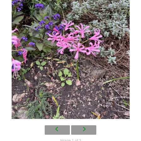
Image 1 of 3