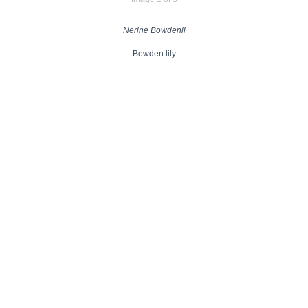
Nerine Bowdenii
Bowden lily