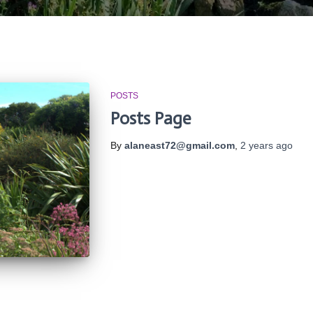
POSTS
Posts Page
By
alaneast72@gmail.com
,
2 years
ago