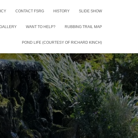
ICY
CONTACT FSRG
HISTORY
SLIDE SHOW
GALLERY
WANT TO HELP?
RUBBING TRAIL MAP
POND LIFE (COURTESY OF RICHARD KINCH)