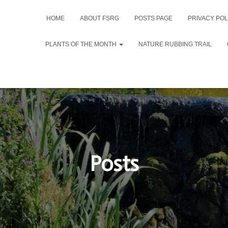
HOME
ABOUT FSRG
POSTS PAGE
PRIVACY POL
PLANTS OF THE MONTH
NATURE RUBBING TRAIL
Posts