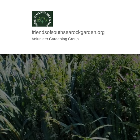
friendsofsouthsearockgarden.org
Volunteer Gardening Group